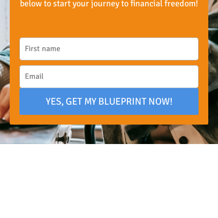
below to start your journey to financial freedom!
YES, GET MY BLUEPRINT NOW!