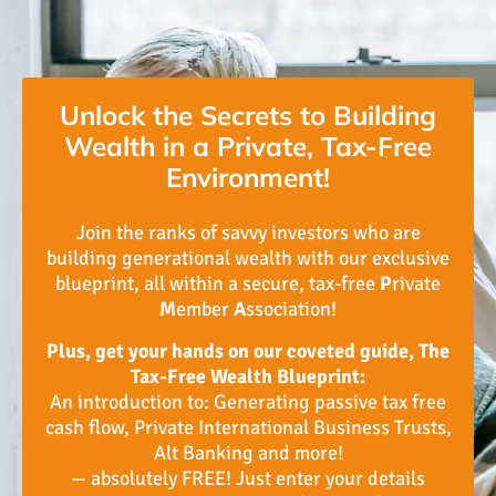
Unlock the Secrets to Building
Wealth in a Private, Tax-Free
Environment!
Join the ranks of savvy investors who are
building generational wealth with our exclusive
blueprint, all within a secure, tax-free
P
rivate
M
ember
A
ssociation!
Plus, get your hands on our coveted guide, The
Tax-Free Wealth Blueprint:
An introduction to: Generating passive tax free
cash flow, Private International Business Trusts,
Alt Banking and more!
— absolutely FREE! Just enter your details